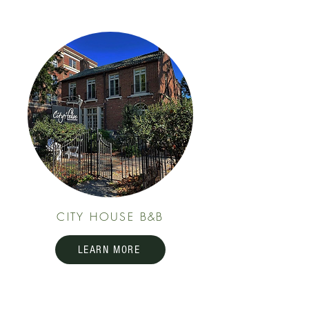
CITY HOUSE B&B
LEARN MORE