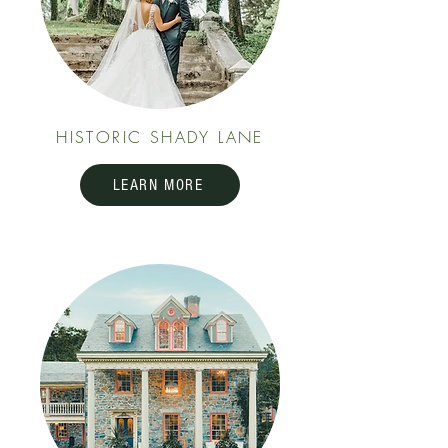
HISTORIC SHADY LANE
LEARN MORE