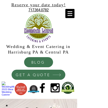
Reserve your date today!
717.364.0782
Wedding & Event Catering in
Harrisburg PA & Central PA
BLOG
GET A QUOTE