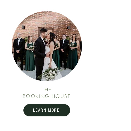
THE
BOOKING HOUSE
LEARN MORE