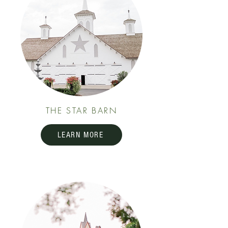
THE STAR BARN
LEARN MORE