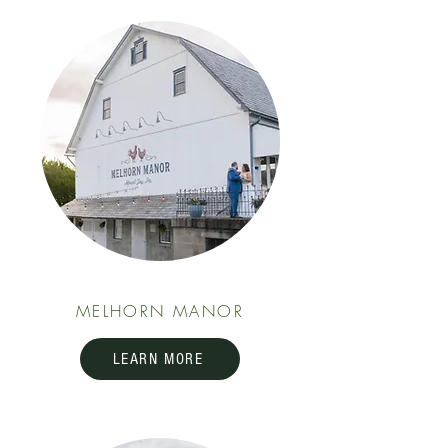
MELHORN MANOR
LEARN MORE