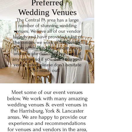
Preferred
Wedding
Venues
The Central PA area has a large
number of stunning wedding
venues. We love all of our vendor
friends and have provided a list of
the venues we work at frequently!
As an offsite kitchen, we can travel
and execute delicious, hot food at
any venue, so if you don't see your
venue listed, please don't hesitate
to reach out!
Meet some of our event venues
below. We work with many amazing
wedding venues & event venues in
the Harrisburg, York & Lancaster
areas. We are happy to provide our
experience and recommendations
for venues and vendors in the area,