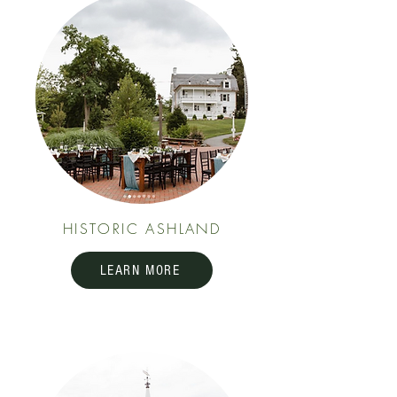
HISTORIC ASHLAND
LEARN MORE