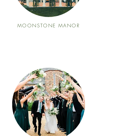
MOONSTONE MANOR