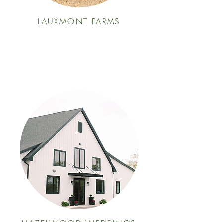
LAUXMONT FARMS