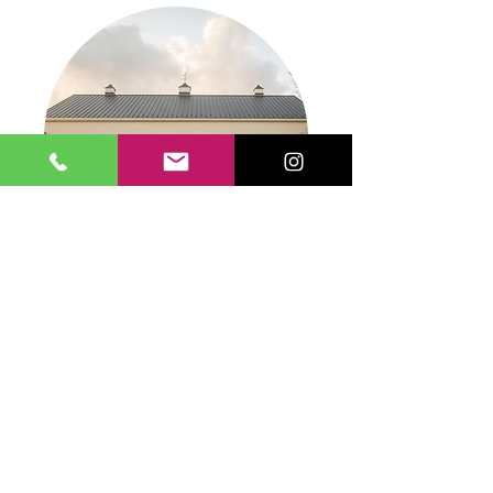
FARM 1840
LEARN MORE