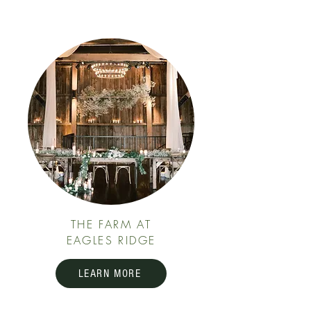
THE FARM AT
EAGLES RIDGE
LEARN MORE