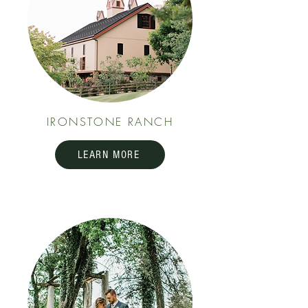
IRONSTONE RANCH
LEARN MORE