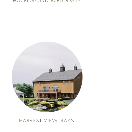
HAZELWOOD WEDDINGS
HARVEST VIEW BARN