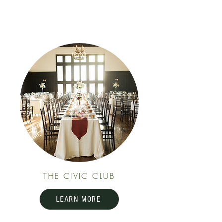
THE CIVIC CLUB
LEARN MORE