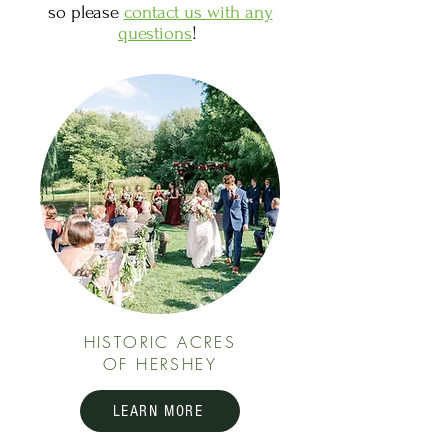
so please
contact us with any
questions
!
HISTORIC ACRES
OF HERSHEY
LEARN MORE