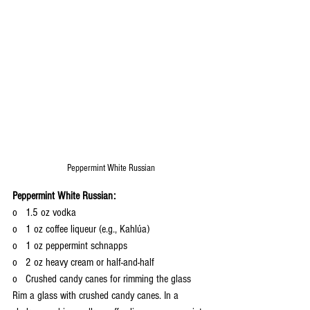
Peppermint White Russian
Peppermint White Russian:
o   1.5 oz vodka
o   1 oz coffee liqueur (e.g., Kahlúa)
o   1 oz peppermint schnapps
o   2 oz heavy cream or half-and-half
o   Crushed candy canes for rimming the glass
Rim a glass with crushed candy canes. In a 