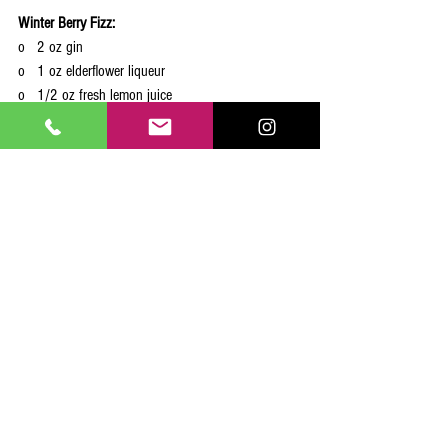
Winter Berry Fizz:
o   2 oz gin
o   1 oz elderflower liqueur
o   1/2 oz fresh lemon juice
o   Sparkling water
o   Fresh cranberries and a lemon twist for garnish
In a shaker, combine gin, elderflower liqueur, and 
lemon juice. Shake with ice and strain into a 
glass. Top with sparkling water and garnish with 
cranberries and a lemon twist.
See what some of the other folks have come up 
with!
15 Signature Cocktails to Warm Up Your Winter Wedding