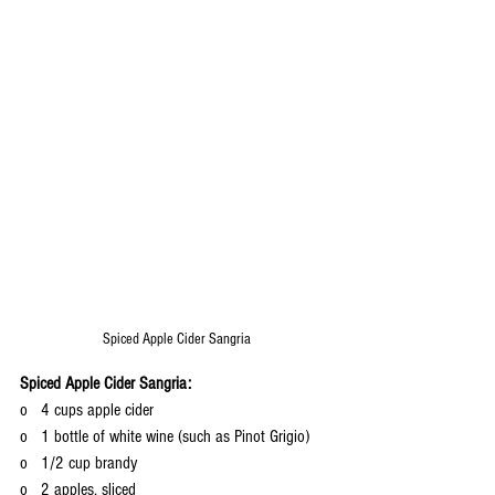
Spiced Apple Cider Sangria
Spiced Apple Cider Sangria:
o   4 cups apple cider
o   1 bottle of white wine (such as Pinot Grigio)
o   1/2 cup brandy
o   2 apples, sliced