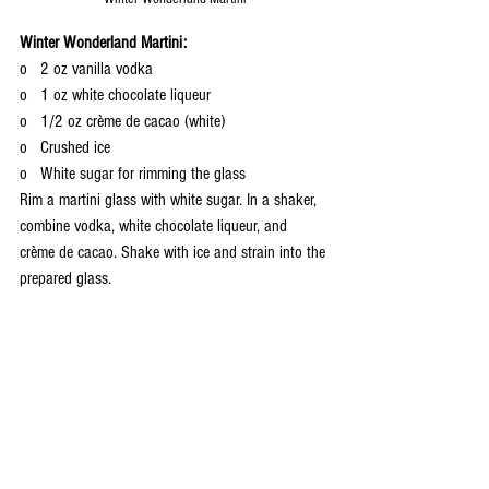
Winter Wonderland Martini:
o   2 oz vanilla vodka
o   1 oz white chocolate liqueur
o   1/2 oz crème de cacao (white)
o   Crushed ice
o   White sugar for rimming the glass
Rim a martini glass with white sugar. In a shaker, 
combine vodka, white chocolate liqueur, and 
crème de cacao. Shake with ice and strain into the 
prepared glass.