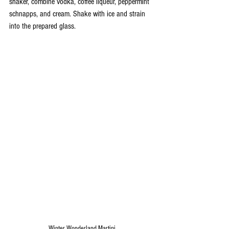
shaker, combine vodka, coffee liqueur, peppermint 
schnapps, and cream. Shake with ice and strain 
into the prepared glass.
Winter Wonderland Martini