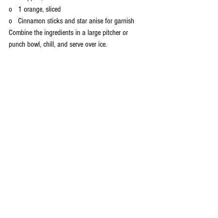
o   1 orange, sliced
o   Cinnamon sticks and star anise for garnish
Combine the ingredients in a large pitcher or 
punch bowl, chill, and serve over ice.