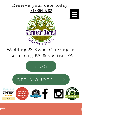
Reserve your date today!
717.364.0782
Wedding & Event Catering in
Harrisburg PA & Central PA
BLOG
GET A QUOTE
Post