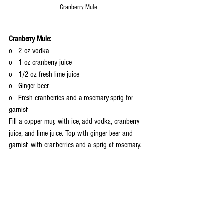
Cranberry Mule
Cranberry Mule:
o   2 oz vodka
o   1 oz cranberry juice
o   1/2 oz fresh lime juice
o   Ginger beer
o   Fresh cranberries and a rosemary sprig for 
garnish
Fill a copper mug with ice, add vodka, cranberry 
juice, and lime juice. Top with ginger beer and 
garnish with cranberries and a sprig of rosemary.