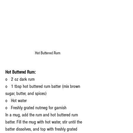
Hot Buttered Rum
Hot Buttered Rum:
o   2 oz dark rum
o   1 tbsp hot buttered rum batter (mix brown 
sugar, butter, and spices)
o   Hot water
o   Freshly grated nutmeg for garnish
In a mug, add the rum and hot buttered rum 
batter. Fill the mug with hot water, stir until the 
batter dissolves, and top with freshly grated 