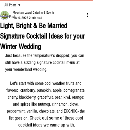
All Posts
Mountain Laurel Catering & Events
All Posts
Nov 6, 2023
2 min read
Light, Bright & Be Married
crafts
Signature Cocktail Ideas for your
Community
Winter Wedding
Just because the temperature's dropped; you can 
still have a sizzling signature cocktail menu at 
your wonderland wedding.
Let's start with some cool weather fruits and 
flavors:  cranberry, pumpkin, apple, pomegranate, 
cherry, blackberry, grapefruit, pear, kiwi, orange; 
and spices like nutmeg, cinnamon, clove, 
peppermint, vanilla, chocolate, and EGGNOG- the 
Check out some of these cool 
list goes on. 
cocktail ideas we came up with.