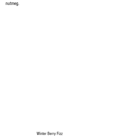
nutmeg.
Winter Berry Fizz